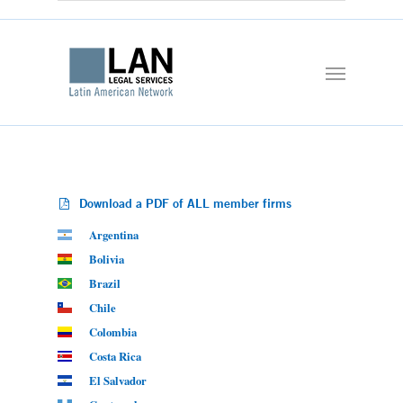
Download a PDF of ALL member firms
Argentina
Bolivia
Brazil
Chile
Colombia
Costa Rica
El Salvador