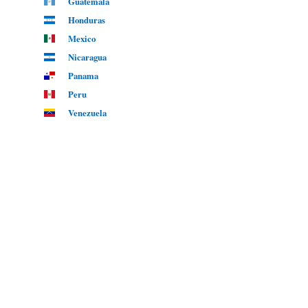
Guatemala
Honduras
Mexico
Nicaragua
Panama
Peru
Venezuela