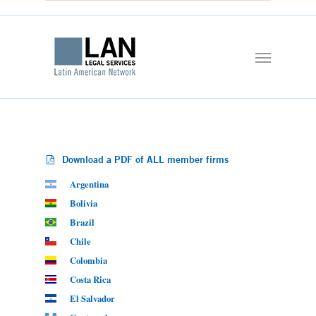
Download a PDF of ALL member firms
Argentina
Bolivia
Brazil
Chile
Colombia
Costa Rica
El Salvador