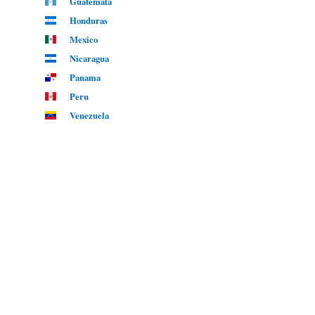
Guatemala
Honduras
Mexico
Nicaragua
Panama
Peru
Venezuela