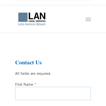
Contact Us
All fields are required.
First Name
*