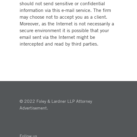
should not send sensitive or confidential
information via this e-mail service. The firm
may choose not to accept you as a client.
Moreover, as the Internet is not necessarily a
secure environment it is possible that your
email sent via the Internet might be
intercepted and read by third parties.
© 2022 Foley & Lardner LLP Attorney
Advertisement.
Follow us