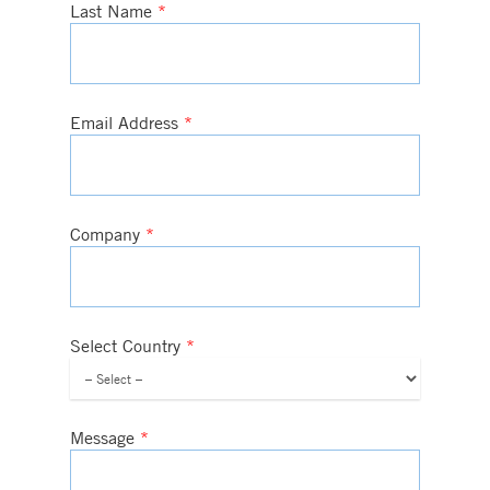
Last Name
*
Email Address
*
Company
*
Select Country
*
Message
*