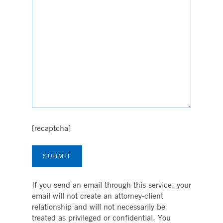
[recaptcha]
If you send an email through this service, your
email will not create an attorney-client
relationship and will not necessarily be
treated as privileged or confidential. You