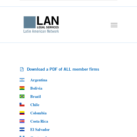
Download a PDF of ALL member firms
Argentina
Bolivia
Brazil
Chile
Colombia
Costa Rica
El Salvador