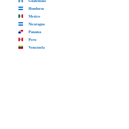
Guatemala
Honduras
Mexico
Nicaragua
Panama
Peru
Venezuela