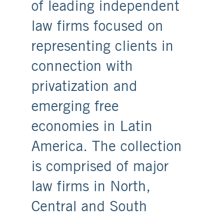
of leading independent
law firms focused on
representing clients in
connection with
privatization and
emerging free
economies in Latin
America. The collection
is comprised of major
law firms in North,
Central and South