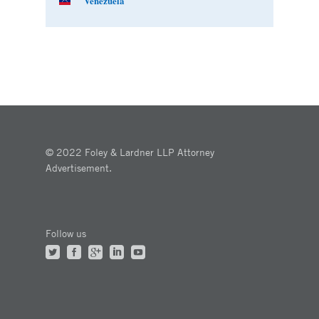
Venezuela
© 2022 Foley & Lardner LLP Attorney
Advertisement.
Follow us