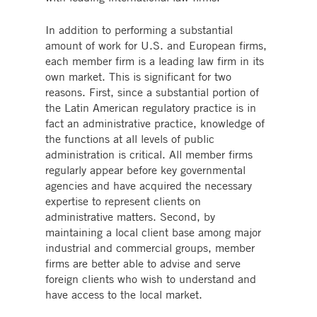
In addition to performing a substantial
amount of work for U.S. and European firms,
each member firm is a leading law firm in its
own market. This is significant for two
reasons. First, since a substantial portion of
the Latin American regulatory practice is in
fact an administrative practice, knowledge of
the functions at all levels of public
administration is critical. All member firms
regularly appear before key governmental
agencies and have acquired the necessary
expertise to represent clients on
administrative matters. Second, by
maintaining a local client base among major
industrial and commercial groups, member
firms are better able to advise and serve
foreign clients who wish to understand and
have access to the local market.