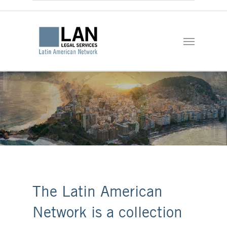
The Latin American
Network is a collection