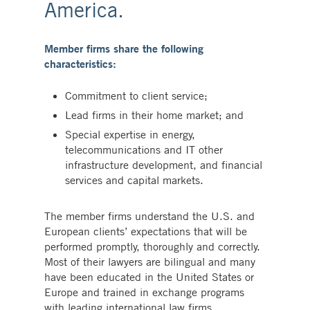
America.
Member firms share the following
characteristics:
Commitment to client service;
Lead firms in their home market; and
Special expertise in energy,
telecommunications and IT other
infrastructure development, and financial
services and capital markets.
The member firms understand the U.S. and
European clients’ expectations that will be
performed promptly, thoroughly and correctly.
Most of their lawyers are bilingual and many
have been educated in the United States or
Europe and trained in exchange programs
with leading international law firms.