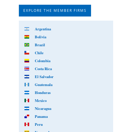
EXPLORE THE MEMBER FIRMS
Argentina
Bolivia
Brazil
Chile
Colombia
Costa Rica
El Salvador
Guatemala
Honduras
Mexico
Nicaragua
Panama
Peru